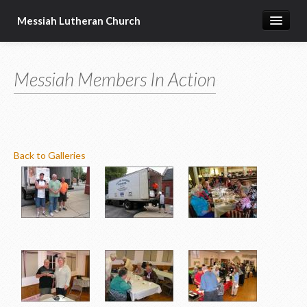
Messiah Lutheran Church
About Us
Messiah Members In Action
Pastor's Page
Donate Online
Back to Galleries