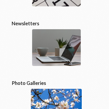
Newsletters
Photo Galleries