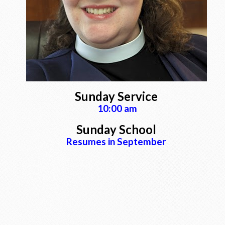
Sunday Service
10:00 am
Sunday School
Resumes in September