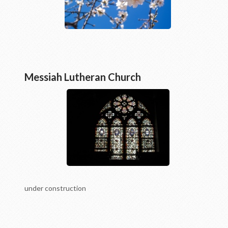
Messiah Lutheran Church
under construction