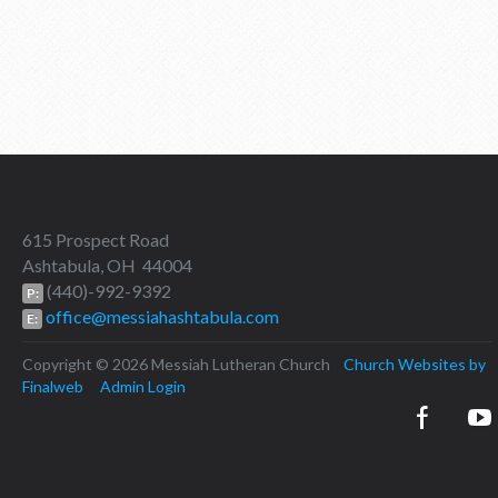
615 Prospect Road
Ashtabula, OH 44004
(440)-992-9392
P:
office@messiahashtabula.com
E:
Copyright © 2026 Messiah Lutheran Church
Church Websites by
Finalweb
Admin Login