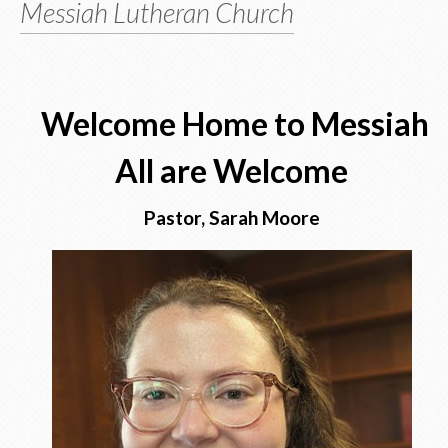
Messiah Lutheran Church
Welcome Home to Messiah
All are Welcome
Pastor, Sarah Moore