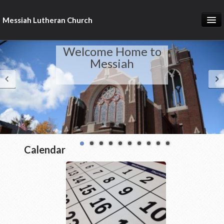
Messiah Lutheran Church
About Us
Welcome Home to
Pastor's Page
Messiah
Donate Online
Calendar