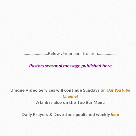
..........................Below Under construction....................
Pastors seasonal message published here
Unique Video Services will continue Sundays on
Our YouTube
Channel
A Link is also on the Top Bar Menu
Daily Prayers & Devotions published weekly
here